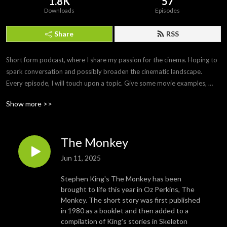
1.8K
57
Downloads
Episodes
Share
RSS
Short form podcast, where I share my passion for the cinema. Hoping to 
spark conversation and possibly broaden the cinematic landscape.

Every episode, I will touch upon a topic. Give some movie examples, 
maybe a small list and then give a deeper review of one or two movies 
Show more >>
that fit within the subject.

I’ll probably give a general overview of what I’ve been watching and any 
recommendations that might arise.

The Monkey
A little ramble with a little review.
Jun 11, 2025
Stephen King's The Monkey has been
brought to life this year in Oz Perkins, The
Monkey. The short story was first published
in 1980 as a booklet and then added to a
compilation of King's stories in Skeleton