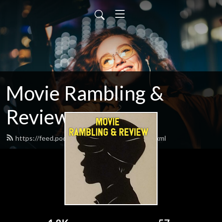
Movie Rambling &
Reviews
https://feed.podbean.com/gbensch505/feed.xml