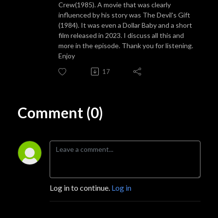
Crew(1985). A movie that was clearly
influenced by his story was The Devil's Gift
(1984). It was even a Dollar Baby and a short
film released in 2023. I discuss all this and
more in the episode. Thank you for listening.
Enjoy
17
Comment (0)
Log in to continue.
Log in