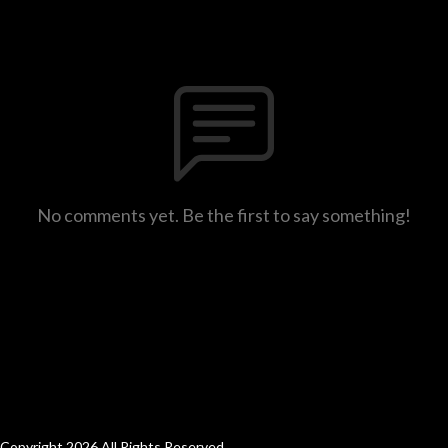
No comments yet. Be the first to say something!
Copyright 2026 All Rights Reserved